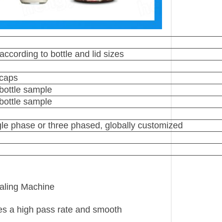
ccording to bottle and lid sizes
 caps
bottle sample
bottle sample
e phase or three phased, globally customized
ealing Machine
res a high pass rate and smooth