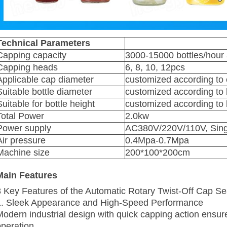
Technical Parameters
Capping capacity
3000-15000 bottles/hour a
Capping heads
6, 8, 10, 12pcs
Applicable cap diameter
customized according to
Suitable bottle diameter
customized according to 
Suitable for bottle height
customized according to 
Total Power
2.0kw
Power supply
AC380V/220V/110V, Singl
Air pressure
0.4Mpa-0.7Mpa
Machine size
200*100*200cm
Main Features
8 Key Features of the Automatic Rotary Twist-Off Cap S
1. Sleek Appearance and High‑Speed Performance
Modern industrial design with quick capping action ensu
operation.