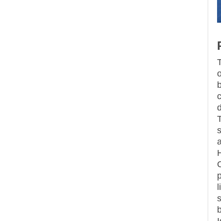
T
o
b
d
s