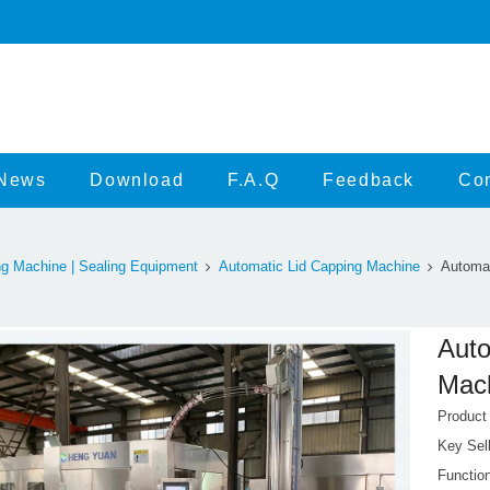
News
Download
F.A.Q
Feedback
Con
g Machine | Sealing Equipment
Automatic Lid Capping Machine
Automat
Auto
Mach
Produc
Key Sell
Function