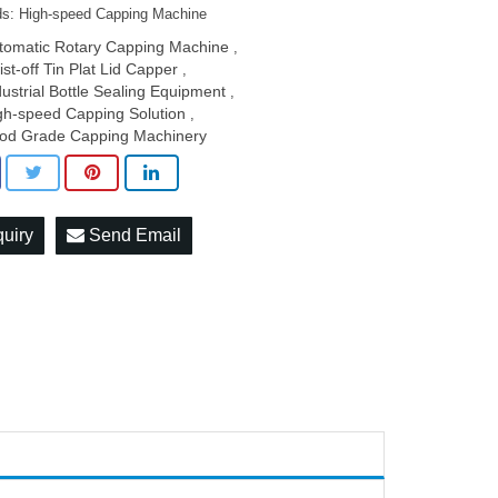
s: High-speed Capping Machine
tomatic Rotary Capping Machine
,
ist-off Tin Plat Lid Capper
,
dustrial Bottle Sealing Equipment
,
gh-speed Capping Solution
,
od Grade Capping Machinery
quiry
Send Email