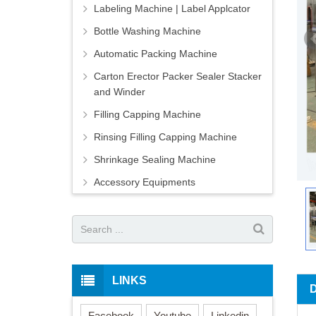
Labeling Machine | Label Applcator
Bottle Washing Machine
Automatic Packing Machine
Carton Erector Packer Sealer Stacker
and Winder
Filling Capping Machine
Rinsing Filling Capping Machine
Shrinkage Sealing Machine
Accessory Equipments
LINKS
Facebook
Youtube
Linkedin