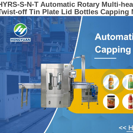
HYRS-S-N-T
Automatic Rotary Multi-he
Twist-off Tin Plate Lid Bottles Capping