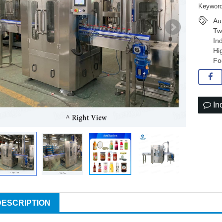
Keyword
Au
Tw
In
Hi
Fo
In
DESCRIPTION