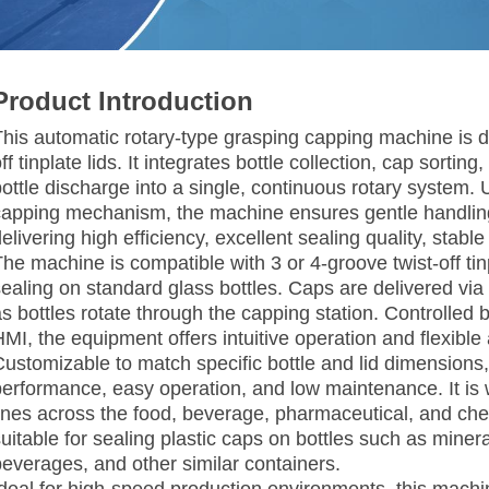
Product Introduction
his automatic rotary-type grasping capping machine is des
ff tinplate lids. It integrates bottle collection, cap sort
ottle discharge into a single, continuous rotary system. U
capping mechanism, the machine ensures gentle handling
elivering high efficiency, excellent sealing quality, stable
The machine is compatible with 3 or 4-groove twist-off ti
sealing on standard glass bottles. Caps are delivered via
as bottles rotate through the capping station. Controlle
HMI, the equipment offers intuitive operation and flexible
Customizable to match specific bottle and lid dimensions,
performance, easy operation, and low maintenance. It is
lines across the food, beverage, pharmaceutical, and chemi
uitable for sealing plastic caps on bottles such as miner
beverages, and other similar containers.