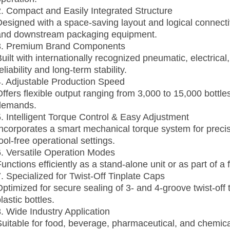
2. Compact and Easily Integrated Structure
Designed with a space‑saving layout and logical connecti
and downstream packaging equipment.
3. Premium Brand Components
Built with internationally recognized pneumatic, electric
eliability and long‑term stability.
4. Adjustable Production Speed
Offers flexible output ranging from 3,000 to 15,000 bottl
demands.
5. Intelligent Torque Control & Easy Adjustment
Incorporates a smart mechanical torque system for precis
ool‑free operational settings.
6. Versatile Operation Modes
unctions efficiently as a stand‑alone unit or as part of a
7. Specialized for Twist‑Off Tinplate Caps
Optimized for secure sealing of 3‑ and 4‑groove twist‑off 
lastic bottles.
8. Wide Industry Application
Suitable for food, beverage, pharmaceutical, and chemical