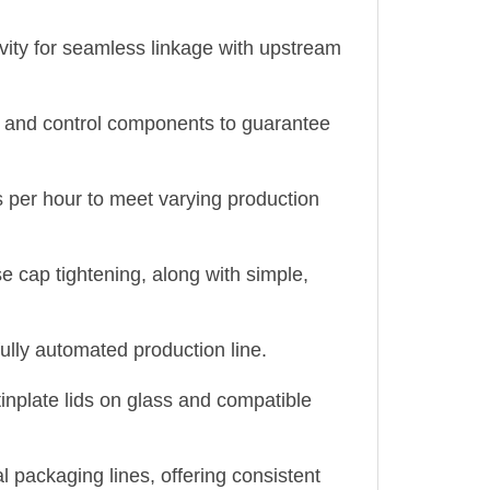
vity for seamless linkage with upstream
al, and control components to guarantee
es per hour to meet varying production
e cap tightening, along with simple,
 fully automated production line.
tinplate lids on glass and compatible
 packaging lines, offering consistent