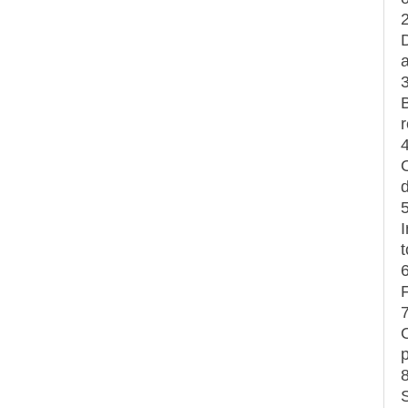
r
t
F
p