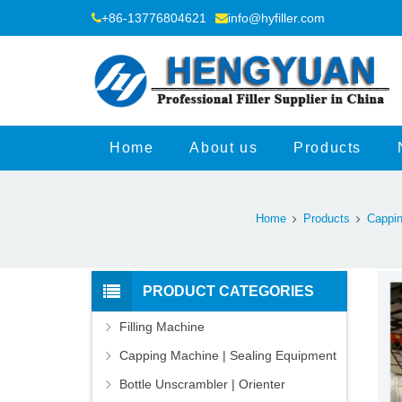
+86-13776804621
info@hyfiller.com
Home
About us
Products
Home
Products
Cappin
PRODUCT CATEGORIES
Filling Machine
Capping Machine | Sealing Equipment
Bottle Unscrambler | Orienter