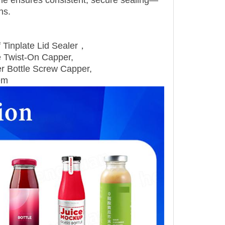
ine ensures consistent, secure sealing—
ns.
f Tinplate Lid Sealer，
e Twist‑On Capper,
r Bottle Screw Capper,
em