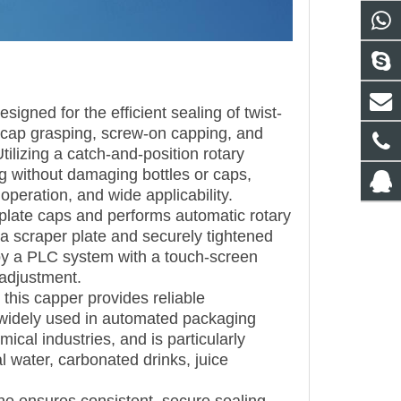
igned for the efficient sealing of twist-
ing, cap grasping, screw-on capping, and
tilizing a catch-and-position rotary
 without damaging bottles or caps,
 operation, and wide applicability.
nplate caps and performs automatic rotary
 a scraper plate and securely tightened
d by a PLC system with a touch-screen
 adjustment.
 this capper provides reliable
 widely used in automated packaging
cal industries, and is particularly
al water, carbonated drinks, juice