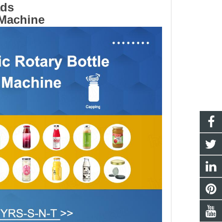
ads
 Machine