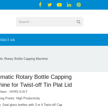
tact us
ic Rotary Bottle Capping Machine
matic Rotary Bottle Capping
ine for Twist-off Tin Plat Lid
t Item：HYRS-S-N-T
ing Points: High Productivity
: Seal glass bottles with 3 or 4 Twist-off Cap