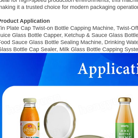
Ideal for high-speed production environments, this mach
making it a trusted choice for modern packaging operatio
Product Application
Tin Plate Cap Twist-on Bottle Capping Machine, Twist‑Of
Juice Glass Bottle Capper, Ketchup & Sauce Glass Bottl
Food Sauce Glass Bottle Sealing Machine, Drinking Wate
Glass Bottle Cap Sealer, Milk Glass Bottle Capping Syst