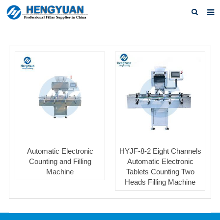
Home
About us
Products
News
Download
F.A.Q
Automatic Electronic
HYJF-8-2 Eight Channels
Feedback
Counting and Filling
Automatic Electronic
Machine
Tablets Counting Two
Contact us
Heads Filling Machine