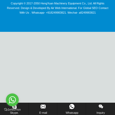
Copyright © 2017-2050 HengYuan Machinery Equipment Co., Ltd. All Rights
Reserved. Design & Developed By Air Web International. For Global SEO Contact
With Us . Whatsapp- +918249983821. Wechat- a8249983821
Inquiry Us Now !
Skype.
E-mail
Whatsapp
Inquiry