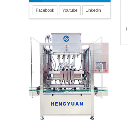
Facebook
Youtube
Linkedin
H