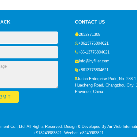
BACK
CONTACT US
2832771309
+8613776804621
+86-13776804621
info@hyfiller.com
+8613776804621
Junbo Enterprise Park, No. 288-1
Huacheng Road, Changzhou City, 
Province, China
nt Co., Ltd. All Rights Reserved. Design & Developed By Air Web Internat
+918249983821. Wechat- a8249983821