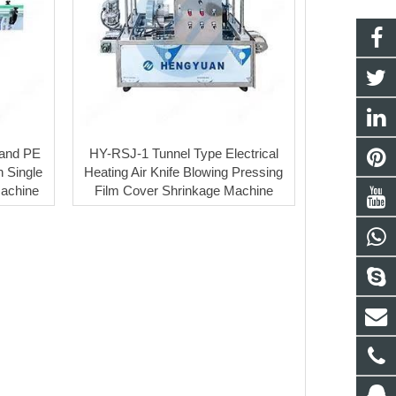
and PE
HY-RSJ-1 Tunnel Type Electrical
h Single
Heating Air Knife Blowing Pressing
Machine
Film Cover Shrinkage Machine