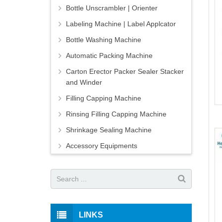
Bottle Unscrambler | Orienter
Labeling Machine | Label Applcator
Bottle Washing Machine
Automatic Packing Machine
Carton Erector Packer Sealer Stacker
and Winder
Filling Capping Machine
Rinsing Filling Capping Machine
Shrinkage Sealing Machine
Accessory Equipments
LINKS