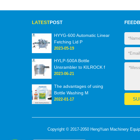
LATEST
POST
FEED
HYYG-600 Automatic Linear
Fetching Lid P
2023-05-19
HYLP-500A Bottle
Unsrambler to KILROCK f
2023-06-21
The advantages of using
Bottle Washing M
2022-01-17
Copyright © 2017-2050 HengYuan Machinery Equipme