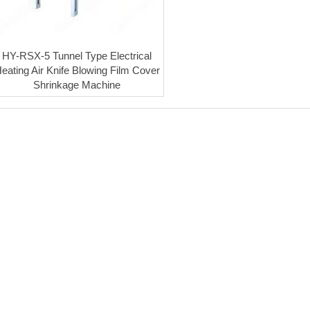
HY-RSX-5 Tunnel Type Electrical
eating Air Knife Blowing Film Cover
Shrinkage Machine