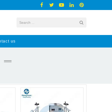
tact us