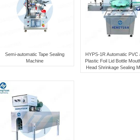
Semi-automatic Tape Sealing
HYPS-1R Automatic PVC 
Machine
Plastic Foil Lid Bottle Mout
Head Shrinkage Sealing 