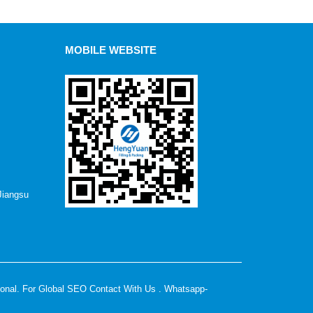
MOBILE WEBSITE
Jiangsu
ional. For Global SEO Contact With Us . Whatsapp-