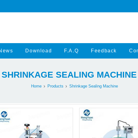
News
Download
F.A.Q
Feedback
Con
SHRINKAGE SEALING MACHINE
Home
Products
Shrinkage Sealing Machine