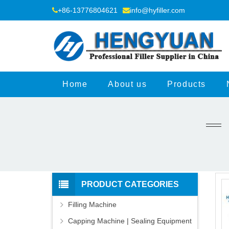
+86-13776804621
info@hyfiller.com
Home
About us
Products
PRODUCT CATEGORIES
Filling Machine
Capping Machine | Sealing Equipment