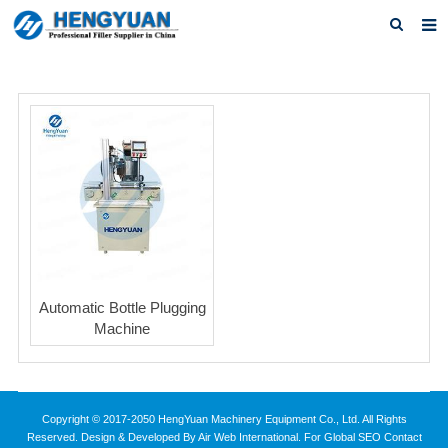
Home
About us
Products
News
Download
F.A.Q
Automatic Bottle Plugging
Feedback
Machine
Contact us
Copyright © 2017-2050 HengYuan Machinery Equipment Co., Ltd. All Rights
Reserved. Design & Developed By Air Web International. For Global SEO Contact