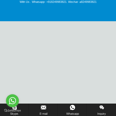
With Us . Whatsapp- +918249983821. Wechat- a8249983821
Inquiry Us Now !
Skype.
E-mail
Whatsapp
Inquiry