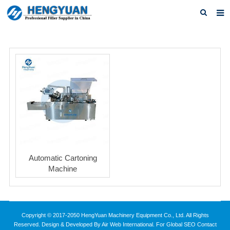
Home
About us
Products
News
Download
F.A.Q
Automatic Cartoning
Feedback
Machine
Contact us
Copyright © 2017-2050 HengYuan Machinery Equipment Co., Ltd. All Rights
Reserved. Design & Developed By Air Web International. For Global SEO Contact