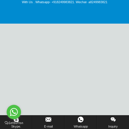
With Us . Whatsapp- +918249983821. Wechat- a8249983821
Inquiry Us Now !
Skype.
E-mail
Whatsapp
Inquiry