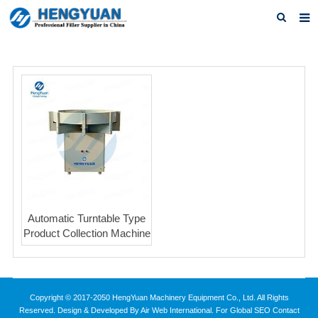
Home
About us
Products
News
Download
F.A.Q
Automatic Turntable Type
Feedback
Product Collection Machine
Contact us
Copyright © 2017-2050 HengYuan Machinery Equipment Co., Ltd. All Rights
Reserved. Design & Developed By Air Web International. For Global SEO Contact