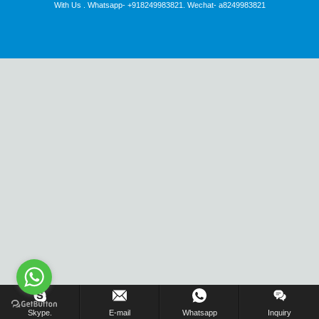
With Us . Whatsapp- +918249983821. Wechat- a8249983821
Inquiry Us Now !
Skype.
E-mail
Whatsapp
Inquiry