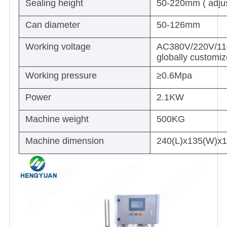
Sealing height
50-220mm ( adjus
Can diameter
50-126mm
Working voltage
AC380V/220V/110V
globally customi
Working pressure
≥0.6Mpa
Power
2.1KW
Machine weight
500KG
Machine dimension
240(L)x135(W)x