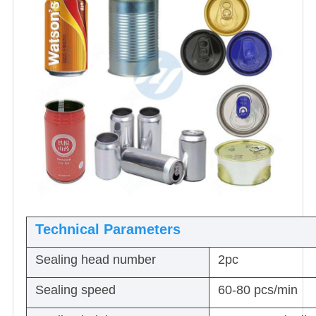
Technical Parameters
Sealing head number
2pc
Sealing speed
60-80 pcs/min