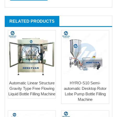
RELATED PRODUCTS
Automatic Linear Structure
HYRO-S10 Semi-
Gravity Type Free Flowing
automatic Desktop Rotor
Liquid Bottle Filling Machine
Lobe Pump Bottle Filling
Machine