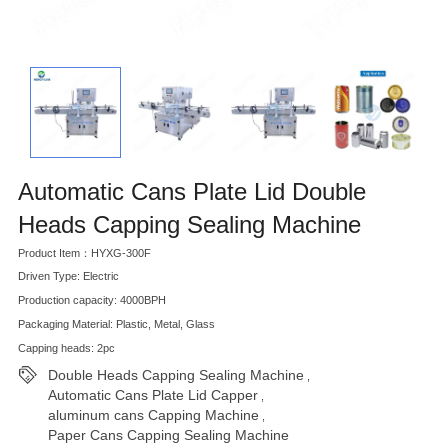
Automatic Cans Plate Lid Double
Heads Capping Sealing Machine
Product Item：HYXG-300F
Driven Type: Electric
Production capacity: 4000BPH
Packaging Material: Plastic, Metal, Glass
Capping heads: 2pc
Double Heads Capping Sealing Machine
,
Automatic Cans Plate Lid Capper
,
aluminum cans Capping Machine
,
Paper Cans Capping Sealing Machine