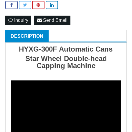
Inquiry
Send Email
DESCRIPTION
HYXG-300F Automatic Cans
Star Wheel Double-head
Capping Machine