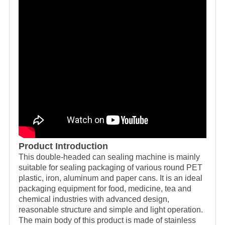
Product Introduction
This double-headed can sealing machine is mainly
suitable for sealing packaging of various round PET
plastic, iron, aluminum and paper cans. It is an ideal
packaging equipment for food, medicine, tea and
chemical industries with advanced design,
reasonable structure and simple and light operation.
The main body of this product is made of stainless