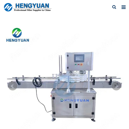
Home
About us
Products
News
Download
F.A.Q
Feedback
Contact us