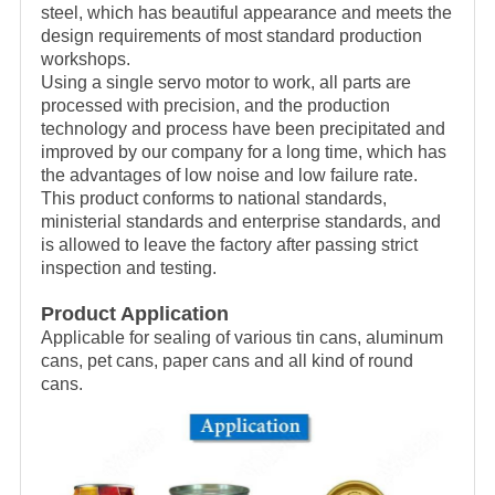
steel, which has beautiful appearance and meets the
design requirements of most standard production
workshops.
Using a single servo motor to work, all parts are
processed with precision, and the production
technology and process have been precipitated and
improved by our company for a long time, which has
the advantages of low noise and low failure rate.
This product conforms to national standards,
ministerial standards and enterprise standards, and
is allowed to leave the factory after passing strict
inspection and testing.
Product Application
Applicable for sealing of various tin cans, aluminum
cans, pet cans, paper cans and all kind of round
cans.