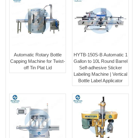
Automatic Rotary Bottle
HYTB-150S-B Automatic 1
Capping Machine for Twist-
Gallon to 10L Round Barrel
off Tin Plat Lid
Self-adhesive Sticker
Labeling Machine | Vertical
Bottle Label Applicator