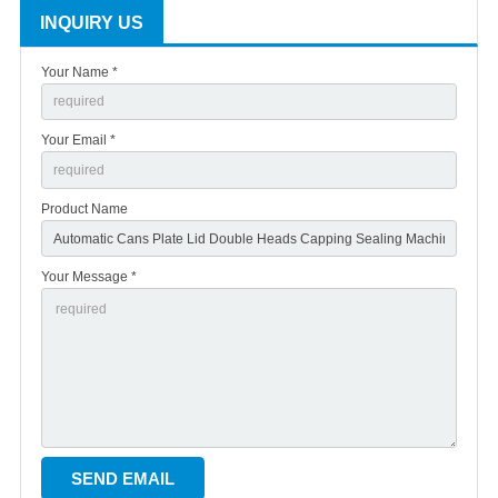
INQUIRY US
Your Name *
Your Email *
Product Name
Your Message *