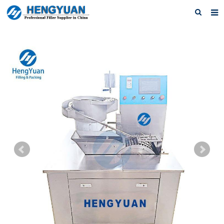
Home
About us
Products
News
Download
F.A.Q
Feedback
Contact us