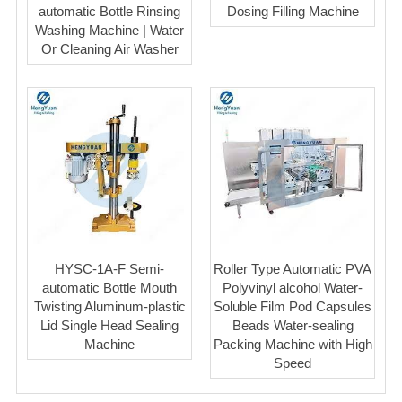
automatic Bottle Rinsing
Dosing Filling Machine
Washing Machine | Water
Or Cleaning Air Washer
HYSC-1A-F Semi-
Roller Type Automatic PVA
automatic Bottle Mouth
Polyvinyl alcohol Water-
Twisting Aluminum-plastic
Soluble Film Pod Capsules
Lid Single Head Sealing
Beads Water-sealing
Machine
Packing Machine with High
Speed