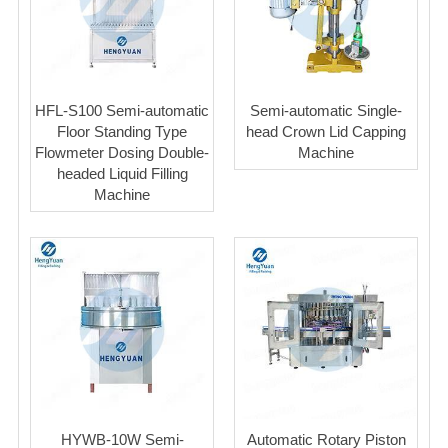
HFL-S100 Semi-automatic
Semi-automatic Single-
Floor Standing Type
head Crown Lid Capping
Flowmeter Dosing Double-
Machine
headed Liquid Filling
Machine
HYWB-10W Semi-
Automatic Rotary Piston