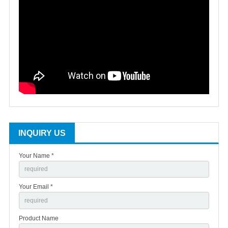
INQUIRY US
Your Name *
Your Email *
Product Name