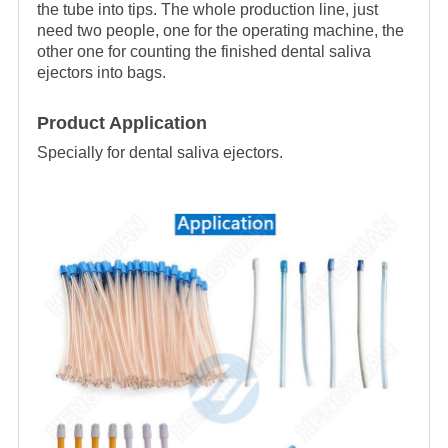
the tube into tips. The whole production line, just
need two people, one for the operating machine, the
other one for counting the finished dental saliva
ejectors into bags.
Product Application
Specially for dental saliva ejectors.