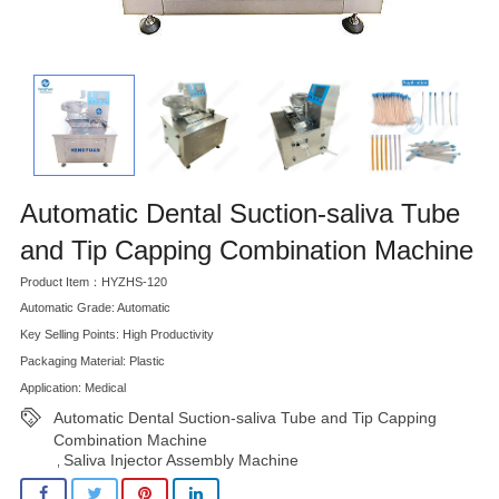
Automatic Dental Suction-saliva Tube
and Tip Capping Combination Machine
Product Item：HYZHS-120
Automatic Grade: Automatic
Key Selling Points: High Productivity
Packaging Material: Plastic
Application: Medical
Automatic Dental Suction-saliva Tube and Tip Capping
Combination Machine
Saliva Injector Assembly Machine
,