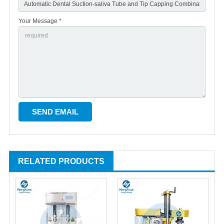
Your Message *
RELATED PRODUCTS