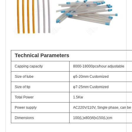
Technical Parameters
Capping capacity
8000-18000pcs/hour adjustable
Size of tube
φ5-20mm Customized
Size of tip
φ7-25mm Customized
Total Power
1.5Kw
Power supply
AC220V/110V, Single phase, can be 
Dimensions
100(L)x80(W)x150(L)cm