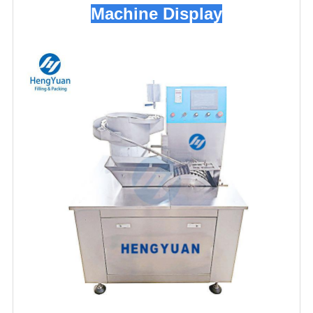
Machine Display