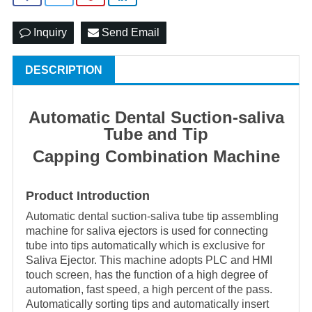
Inquiry
Send Email
DESCRIPTION
Automatic Dental Suction-saliva
Tube and Tip
Capping Combination Machine
Product Introduction
Automatic dental
suction-saliva
tube tip assembling
machine for saliva ejectors is used for connecting
tube into tips automatically which is exclusive for
Saliva Ejector. This machine adopts PLC and HMI
touch screen, has the function of a high degree of
automation, fast speed, a high percent of the pass.
Automatically sorting tips and automatically insert