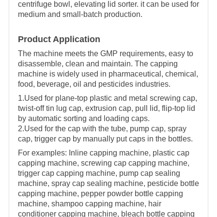
centrifuge bowl, elevating lid sorter. it can be used for
medium and small-batch production.
Product Application
The machine meets the GMP requirements, easy to
disassemble, clean and maintain. The capping
machine is widely used in pharmaceutical, chemical,
food, beverage, oil and pesticides industries.
1.Used for plane-top plastic and metal screwing cap,
twist-off tin lug cap, extrusion cap, pull lid, flip-top lid
by automatic sorting and loading caps.
2.Used for the cap with the tube, pump cap, spray
cap, trigger cap by manually put caps in the bottles.
For examples:
Inline capping machine, plastic cap
capping machine, screwing cap capping machine,
trigger cap capping machine, pump cap sealing
machine, spray cap sealing machine, pesticide bottle
capping machine, pepper powder bottle capping
machine, shampoo capping machine, hair
conditioner capping machine, bleach bottle capping