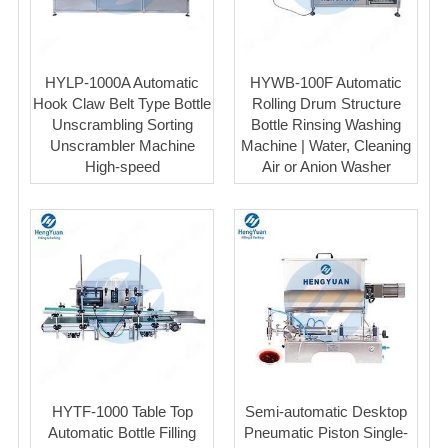
HYLP-1000A Automatic
HYWB-100F Automatic
Hook Claw Belt Type Bottle
Rolling Drum Structure
Unscrambling Sorting
Bottle Rinsing Washing
Unscrambler Machine
Machine | Water, Cleaning
High-speed
Air or Anion Washer
HYTF-1000 Table Top
Semi-automatic Desktop
Automatic Bottle Filling
Pneumatic Piston Single-