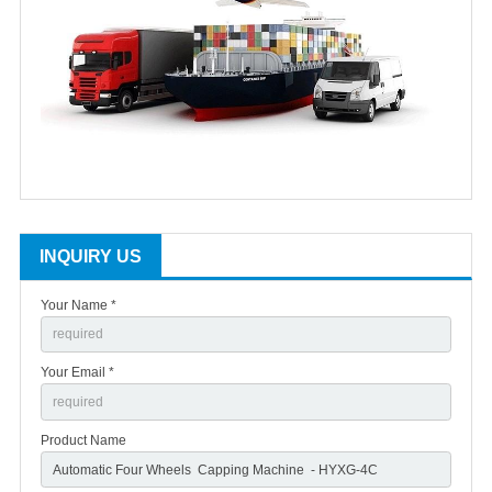
INQUIRY US
Your Name *
Your Email *
Product Name