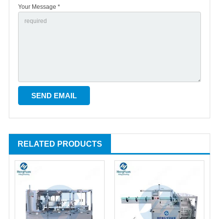
Your Message *
RELATED PRODUCTS