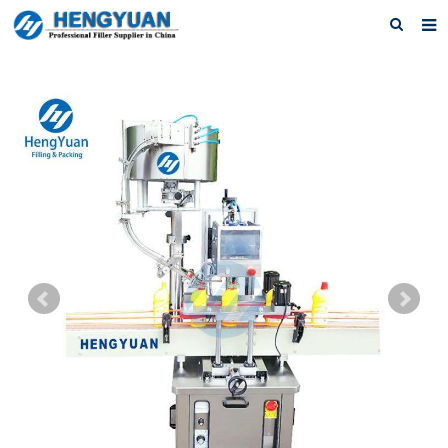
Home
About us
Products
News
Download
F.A.Q
Feedback
Contact us