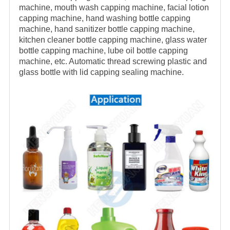
machine, mouth wash capping machine, facial lotion
capping machine, hand washing bottle capping
machine, hand sanitizer bottle capping machine,
kitchen cleaner bottle capping machine, glass water
bottle capping machine, lube oil bottle capping
machine
, etc. Automatic thread screwing plastic and
glass bottle with lid capping sealing machine.