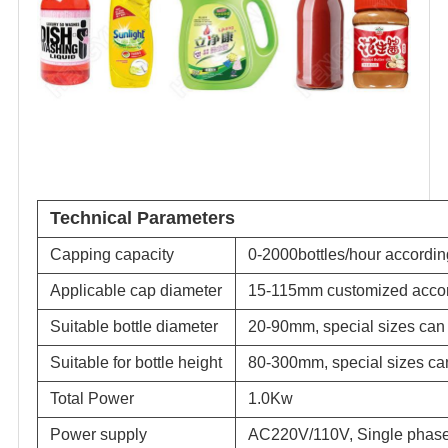
Technical Parameters
Capping capacity
0-2000bottles/hour according
Applicable cap diameter
15-115mm customized accor
Suitable bottle diameter
20-90mm, special sizes can 
Suitable for bottle height
80-300mm, special sizes can
Total Power
1.0Kw
Power supply
AC220V/110V, Single phase,