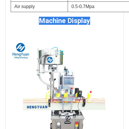
Air supply
0.5-0.7Mpa
Machine Display