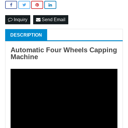
Inquiry
Send Email
DESCRIPTION
Automatic Four Wheels Capping
Machine