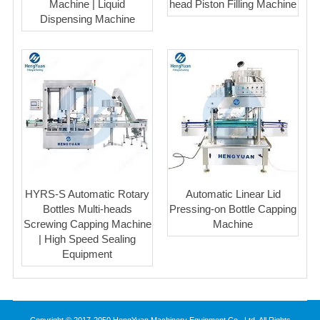
Machine | Liquid
head Piston Filling Machine
Dispensing Machine
HYRS-S Automatic Rotary
Automatic Linear Lid
Bottles Multi-heads
Pressing-on Bottle Capping
Screwing Capping Machine
Machine
| High Speed Sealing
Equipment