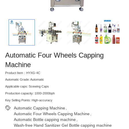
Automatic Four Wheels Capping
Machine
Product Item：HYXG-4C
Automatic Grade: Automatic
Applicable caps: Scewing Caps
Production capacity: 1000-2000bph
Key Selling Points: High-accuracy
Automatic Capping Machine
,
Automatic Four Wheels Capping Machine
,
Automatic Bottle capping machine
,
Wash-free Hand Sanitizer Gel Bottle capping machine