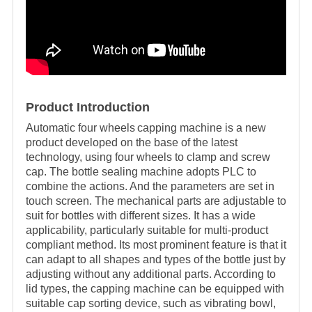
Product Introduction
Automatic four wheels
capping machine is a new
product developed on the base of the latest
technology, using four wheels to clamp and screw
cap. The bottle sealing machine adopts PLC to
combine the actions. And the parameters are set in
touch screen. The mechanical parts are adjustable to
suit for bottles with different sizes. It has a wide
applicability, particularly suitable for multi-product
compliant method. Its most prominent feature is that it
can adapt to all shapes and types of the bottle just by
adjusting without any additional parts. According to
lid types, the capping machine can be equipped with
suitable cap sorting device, such as vibrating bowl,