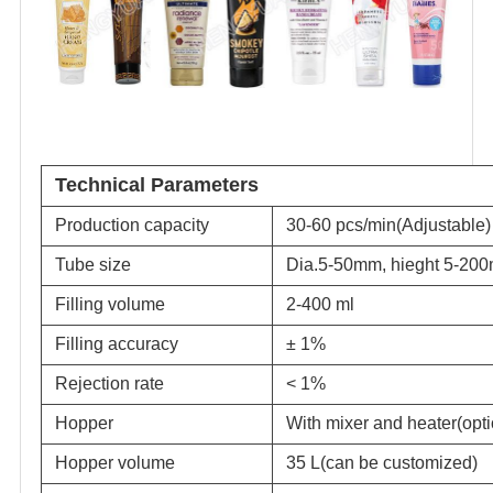
Technical Parameters
Production capacity
30-60 pcs/min(Adjustable)
Tube size
Dia.5-50mm, hieght 5-20
Filling volume
2-400 ml
Filling accuracy
± 1%
Rejection rate
< 1%
Hopper
With mixer and heater(opti
Hopper volume
35 L(can be customized)