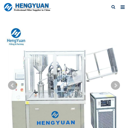
Home
About us
Products
News
Download
F.A.Q
Feedback
Contact us