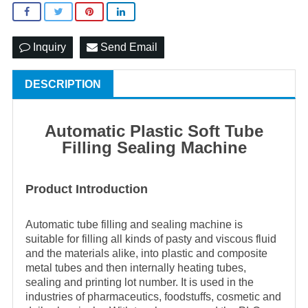
Inquiry
Send Email
DESCRIPTION
Automatic Plastic Soft Tube
Filling Sealing Machin
e
Product Introduction
Automatic tube filling and sealing machine is
suitable for filling all kinds of pasty and viscous fluid
and the materials alike, into plastic and composite
metal tubes and then internally heating tubes,
sealing and printing lot number. It is used in the
industries of pharmaceutics, foodstuffs, cosmetic and