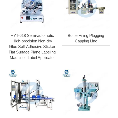
HYT-618 Semi-automatic
Bottle Filling Plugging
High-precision Non-dry
Capping Line
Glue Self-Adhesive Sticker
Flat Surface Plane Labeling
Machine | Label Applicator