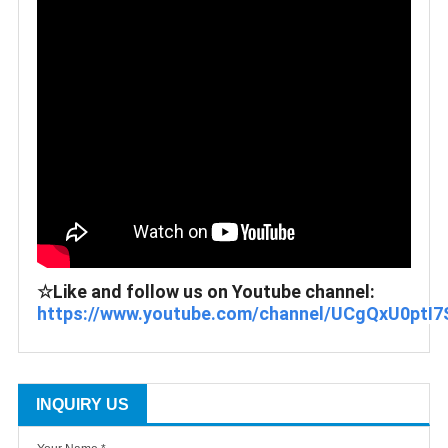
☆Like and follow us on Youtube channel: 
https://www.youtube.com/channel/UCgQxU0ptI7
INQUIRY US