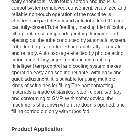
daily chemicals . With touch screen and the PLC
control system employed, convenient, visualized and
reliable non-touch operation of the machine is
effected compact design and auto tube feed. Driving
part fully-closed.Tube feeding, marking identification,
filling, hot air sealing, code printing, trimming and
ejecting out the tube conducted by automatic system.
Tube feeding is conducted pneumatically, accurate
and reliably. Auto package effected by photoelectric
inductance. Easy adjustment and dismantling
.Intelligent temp.control and cooling system makes
operation easy and sealing reliable. With easy and
quick adjustment, it is suitable for using multiple
kinds of soft tubes for filling.The part contacting
materials is made of stainless steel, clean, sanitary
and conforming to GMP. With safety device, the
machine is shut down when the door is opened. and
filling carried out only with tubes fed.
Product Application