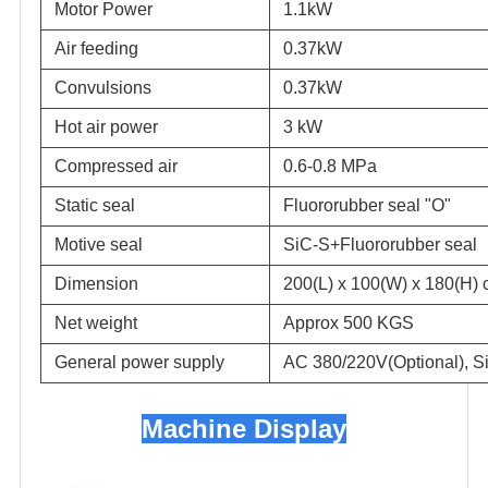
Motor Power
1.1kW
Air feeding
0.37kW
Convulsions
0.37kW
Hot air power
3 kW
Compressed air
0.6-0.8 MPa
Static seal
Fluororubber seal "O"
Motive seal
SiC-S+Fluororubber seal
Dimension
200(L) x 100(W) x 180(H)
Net weight
Approx 500 KGS
General power supply
AC 380/220V(Optional), Si
Machine Display