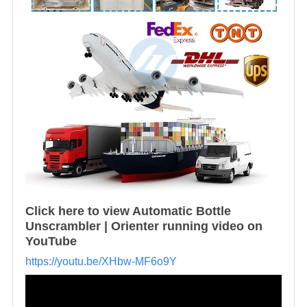
Click here to view Automatic Bottle
Unscrambler | Orienter running video on
YouTube
https://youtu.be/XHbw-MF6o9Y