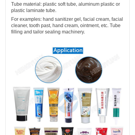
Tube material: plastic soft tube, aluminum plastic or
plastic laminate tube.
For examples: hand sanitizer gel, facial cream, facial
cleaner, tooth past, hand cream, ointment, etc. Tube
filling and tailor sealing machinery.