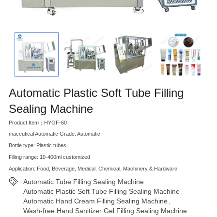
Automatic Plastic Soft Tube Filling
Sealing Machine
Product Item：HYGF-60
maceutical Automatic Grade: Automatic
Bottle type: Plastic tubes
Filling range: 10-400ml customized
Application: Food, Beverage, Medical, Chemical, Machinery & Hardware,
Automatic Tube Filling Sealing Machine
,
Automatic Plastic Soft Tube Filling Sealing Machine
,
Automatic Hand Cream Filling Sealing Machine
,
Wash-free Hand Sanitizer Gel Filling Sealing Machine