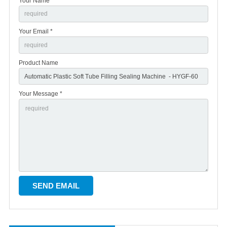
Your Name *
Your Email *
Product Name
Your Message *