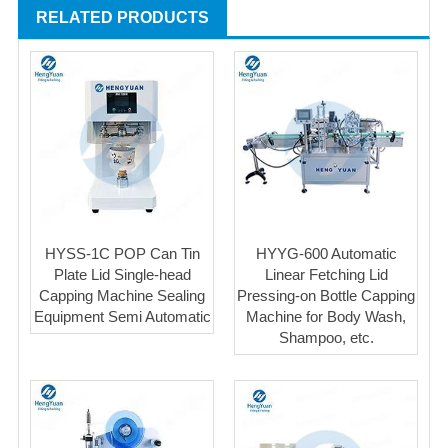
RELATED PRODUCTS
HYSS-1C POP Can Tin
HYYG-600 Automatic
Plate Lid Single-head
Linear Fetching Lid
Capping Machine Sealing
Pressing-on Bottle Capping
Equipment Semi Automatic
Machine for Body Wash,
Shampoo, etc.