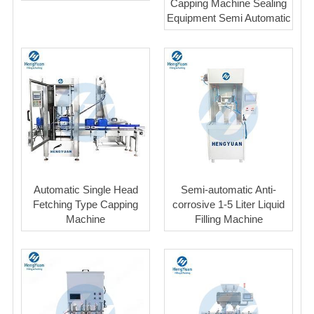
Capping Machine Sealing
Equipment Semi Automatic
Automatic Single Head
Semi-automatic Anti-
Fetching Type Capping
corrosive 1-5 Liter Liquid
Machine
Filling Machine