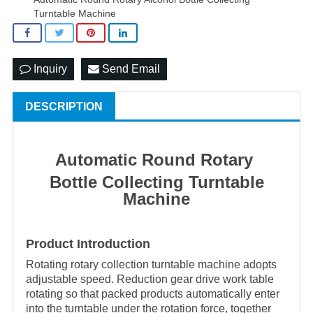
Turntable Machine
Inquiry
Send Email
DESCRIPTION
Automatic Round Rotary
Bottle Collecting Turntable
Machine
Product Introduction
Rotating rotary collection turntable machine adopts
adjustable speed. Reduction gear drive work table
rotating so that packed products automatically enter
into the turntable under the rotation force, together