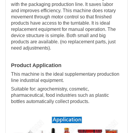
with the packaging production line. It saves labor
and improves efficiency. This machine does rotary
movement through motor control so that finished
products have access to the turntable. It is ideal
replacement equipment for manual operation. The
device structure is simple. Both small and big
products are available. (no replacement parts, just
need adjustments).
Product Application
This machine is the ideal supplementary production
line industrial equipment.
Suitable for
:
agrochemistry, cosmetic,
pharmaceutical, food industries such as plastic
bottles automatically collect products.