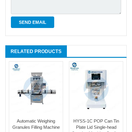
RELATED PRODUCTS
Automatic Weighing
HYSS-1C POP Can Tin
Granules Filling Machine
Plate Lid Single-head