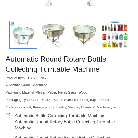
Automatic Round Rotary Bottle
Collecting Turntable Machine
Product Item：HYSP-120R
Automatic Grade: Automatic
Packaging Material: Plastic, Paper, Metal, Glass, Wood
Packaging Type: Cans, Bottles, Barrel, Stand-up Pouch, Bags, Pouch
Application: Food, Beverage, Commodity, Medical, Chemical, Machinery &
Automatic Bottle Collecting Turntable Machine
,
Automatic Round Rotary Bottle Collecting Turntable
Machine
,
Automatic Round Rotary Alcohol Bottle Collecting