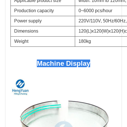
Applicable product size
width: 10mm to 120mm,
Production capacity
0~6000 pcs/hour
Power supply
220V/110V, 50Hz/60Hz,
Dimensions
120(L)x120(W)x120(H)
Weight
180kg
Machine Display