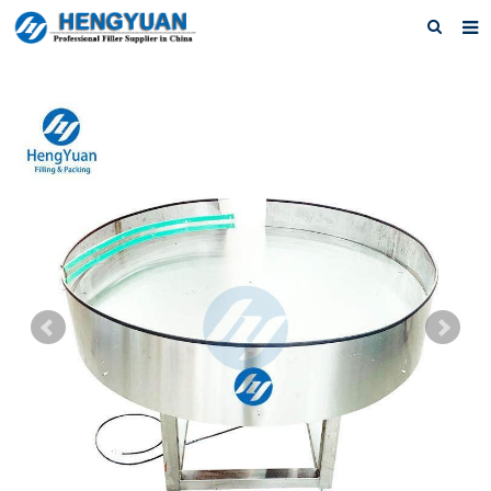
Home
About us
Products
News
Download
F.A.Q
Feedback
Contact us