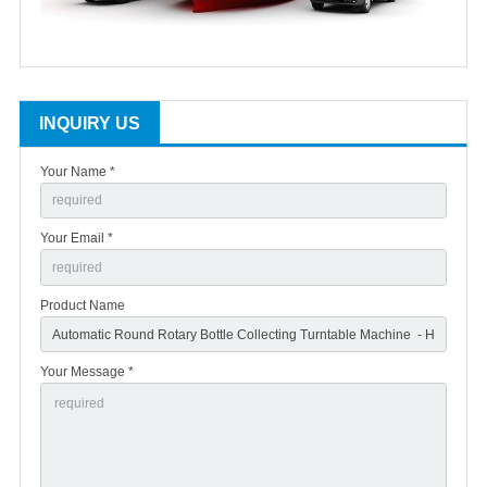
INQUIRY US
Your Name *
Your Email *
Product Name
Your Message *