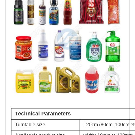
Technical Parameters
Turntable size
120cm (80cm, 100cm etc