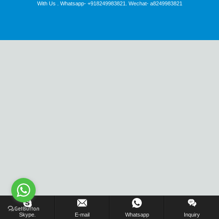
With Us . Whatsapp- +918249983821. Wechat- a8249983821
Inquiry Us Now !
Skype.
E-mail
Whatsapp
Inquiry