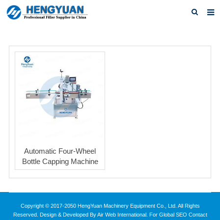
Home
About us
Products
News
Download
F.A.Q
Automatic Four‑Wheel
Feedback
Bottle Capping Machine
Contact us
Copyright © 2017-2050 HengYuan Machinery Equipment Co., Ltd. All Rights
Reserved. Design & Developed By Air Web International. For Global SEO Contact