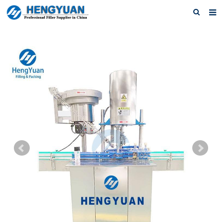
Home
About us
Products
News
Download
F.A.Q
Feedback
Contact us