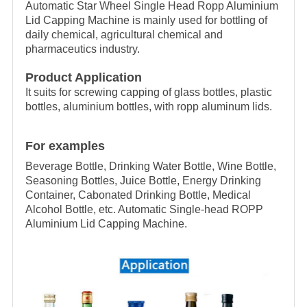
Automatic Star Wheel Single Head Ropp Aluminium
Lid Capping Machine is mainly used for bottling of
daily chemical, agricultural chemical and
pharmaceutics industry.
Product Application
It suits for screwing capping of glass bottles, plastic
bottles, aluminium bottles, with ropp aluminum lids.
For examples
Beverage Bottle, Drinking Water Bottle, Wine Bottle,
Seasoning Bottles, Juice Bottle, Energy Drinking
Container, Cabonated Drinking Bottle, Medical
Alcohol Bottle, etc. Automatic Single-head ROPP
Aluminium Lid Capping Machine.