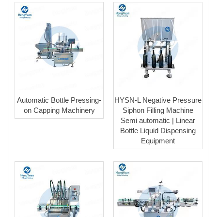
Automatic Bottle Pressing-
HYSN-L Negative Pressure
on Capping Machinery
Siphon Filling Machine
Semi automatic | Linear
Bottle Liquid Dispensing
Equipment