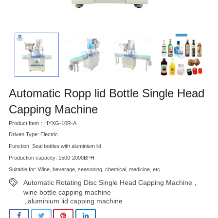
Automatic Ropp lid Bottle Single Head
Capping Machine
Product Item：HYXG-10R-A
Driven Type: Electric
Function: Seal bottles with aluminium lid
Production capacity: 1500-2000BPH
Suitable for: Wine, beverage, seasoning, chemical, medicine, etc
Automatic Rotating Disc Single Head Capping Machine，
wine bottle capping machine
aluminium lid capping machine
,