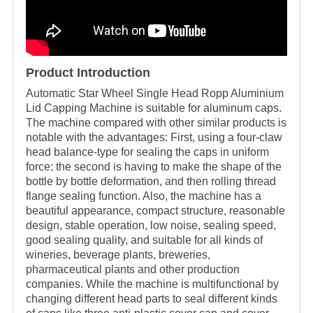
Product Introduction
Automatic Star Wheel Single Head Ropp Aluminium
Lid Capping Machine is suitable for aluminum caps.
The machine compared with other similar products is
notable with the advantages: First, using a four-claw
head balance-type for sealing the caps in uniform
force; the second is having to make the shape of the
bottle by bottle deformation, and then rolling thread
flange sealing function. Also, the machine has a
beautiful appearance, compact structure, reasonable
design, stable operation, low noise, sealing speed,
good sealing quality, and suitable for all kinds of
wineries, beverage plants, breweries,
pharmaceutical plants and other production
companies. While the machine is multifunctional by
changing different head parts to seal different kinds