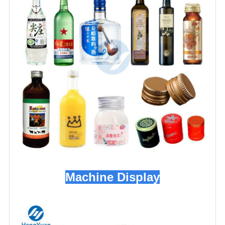
Machine Display