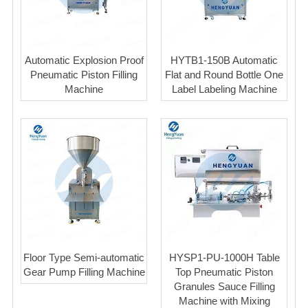
Automatic Explosion Proof
HYTB1-150B Automatic
Pneumatic Piston Filling
Flat and Round Bottle One
Machine
Label Labeling Machine
Floor Type Semi-automatic
HYSP1-PU-1000H Table
Gear Pump Filling Machine
Top Pneumatic Piston
Granules Sauce Filling
Machine with Mixing