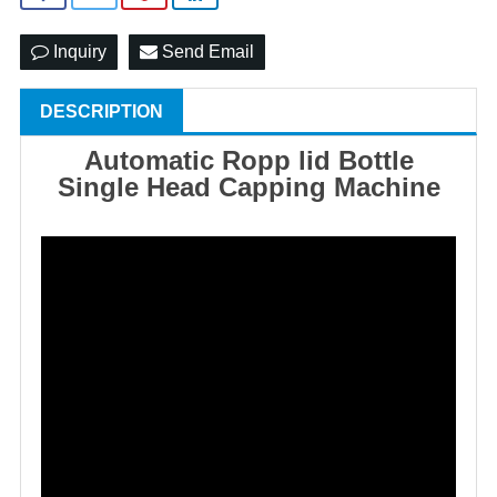
Inquiry
Send Email
DESCRIPTION
Automatic Ropp lid Bottle
Single Head Capping Mach
ine