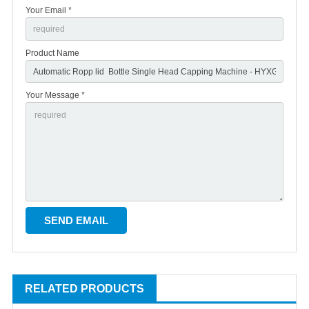
Your Email *
Product Name
Your Message *
RELATED PRODUCTS