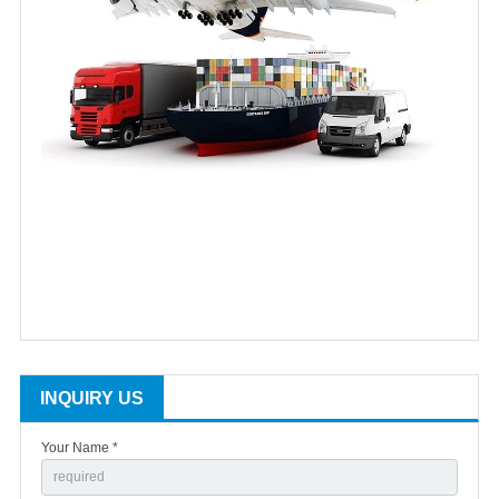
INQUIRY US
Your Name *