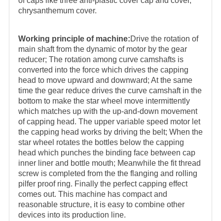
of caps like three anti-plastic cover cap and cover,
chrysanthemum cover.
Working principle of machine:
Drive the rotation of
main shaft from the dynamic of motor by the gear
reducer; The rotation among curve camshafts is
converted into the force which drives the capping
head to move upward and downward; At the same
time the gear reduce drives the curve camshaft in the
bottom to make the star wheel move intermittently
which matches up with the up-and-down movement
of capping head. The upper variable speed motor let
the capping head works by driving the belt; When the
star wheel rotates the bottles below the capping
head which punches the binding face between cap
inner liner and bottle mouth; Meanwhile the fit thread
screw is completed from the the flanging and rolling
pilfer proof ring. Finally the perfect capping effect
comes out. This machine has compact and
reasonable structure, it is easy to combine other
devices into its production line.