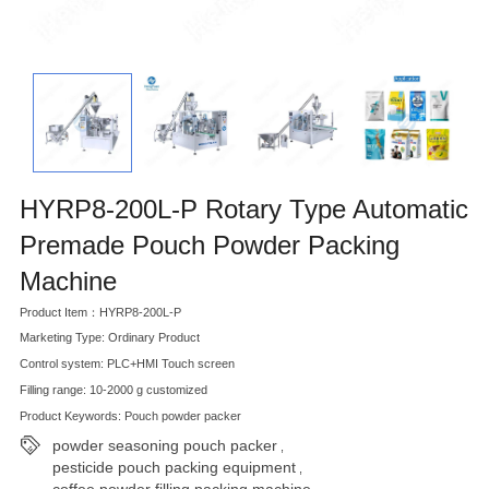
HYRP8-200L-P Rotary Type Automatic
Premade Pouch Powder Packing
Machine
Product Item：HYRP8-200L-P
Marketing Type: Ordinary Product
Control system: PLC+HMI Touch screen
Filling range: 10-2000 g customized
Product Keywords: Pouch powder packer
powder seasoning pouch packer
,
pesticide pouch packing equipment
,
coffee powder filling packing machine