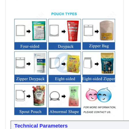
Technical Parameters