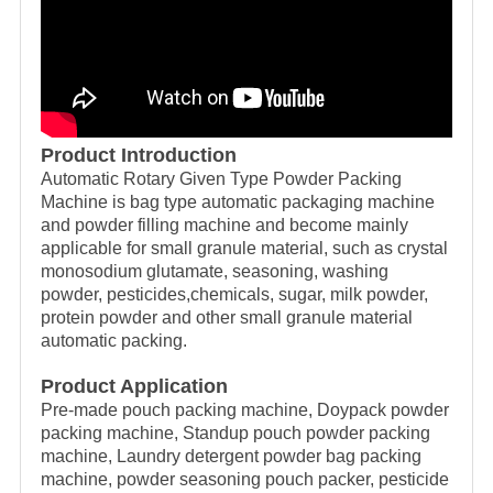
Product Introduction
Automatic Rotary Given Type Powder Packing
Machine is bag type automatic packaging machine
and powder filling machine and become mainly
applicable for small granule material, such as crystal
monosodium glutamate, seasoning, washing
powder, pesticides,chemicals, sugar, milk powder,
protein powder and other small granule material
automatic packing.
Product Application
Pre-made pouch packing machine, Doypack powder
packing machine, Standup pouch powder packing
machine, Laundry detergent powder bag packing
machine, powder seasoning pouch packer, pesticide