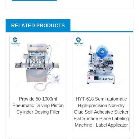
RELATED PRODUCTS
Provide 50-1000ml
HYT-618 Semi-automatic
Pneumatic Driving Piston
High-precision Non-dry
Cylinder Dosing Filler
Glue Self-Adhesive Sticker
Flat Surface Plane Labeling
Machine | Label Applicator