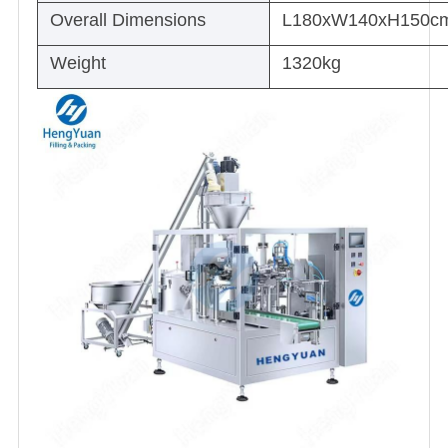
Overall Dimensions
L180xW140xH150c
Weight
1320kg