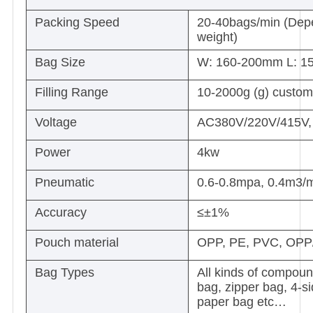
Packing Speed
20-40bags/min (Depen
weight)
Bag Size
W: 160-200mm L: 1
Filling Range
10-2000g (g) custom
Voltage
AC380V/220V/415V, t
Power
4kw
Pneumatic
0.6-0.8mpa, 0.4m3/
Accuracy
≤±1%
Pouch material
OPP, PE, PVC, OPP
Bag Types
All kinds of compoun
bag, zipper bag, 4-si
paper bag etc…