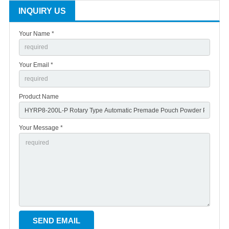
INQUIRY US
Your Name *
Your Email *
Product Name
Your Message *