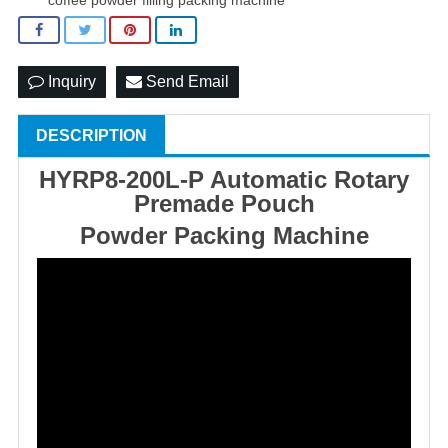
Inquiry
Send Email
DESCRIPTION
HYRP8-200L-P Automatic Rotary
Premade Pouch
Powder Packing Machine