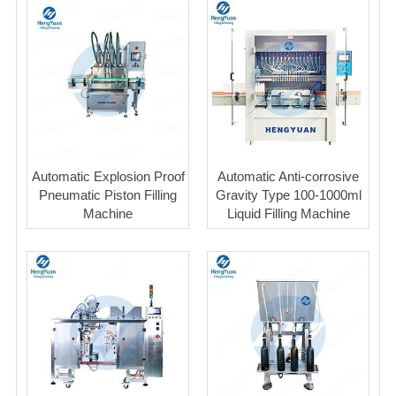
Automatic Explosion Proof
Automatic Anti-corrosive
Pneumatic Piston Filling
Gravity Type 100-1000ml
Machine
Liquid Filling Machine