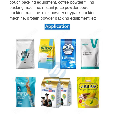
pouch packing equipment, coffee powder filling
packing machine, instant juice powder pouch
packing machine, milk powder doypack packing
machine, protein powder packing equipment, etc.