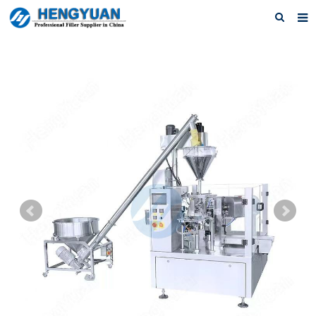
Home
About us
Products
News
Download
F.A.Q
Feedback
Contact us