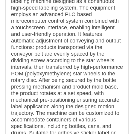
labeling machine designed as a continuous
high-speed labeling system. The equipment
employs an advanced PLC-based
microcomputer control system combined with
a touchscreen interface, enabling intelligent
and user-friendly operation. It features
automatic adjustment of conveying and output
functions: products transported via the
conveyor belt are evenly spaced by the
dividing screw according to the star wheel's
intervals, then transferred by high-performance
POM (polyoxymethylene) star wheels to the
rotary disc. After being secured by the bottle
pressing mechanism and product mold base,
the product rotates at a set speed, with
mechanical pre-positioning ensuring accurate
label application along the designed motion
trajectory. The machine can be customized to
accommodate containers of various
specifications, including bottles, cans, and
drums. Suitable for adhesive sticker label on