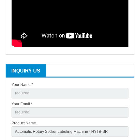
INQUIRY US
Your Name *
Your Email *
Product Name