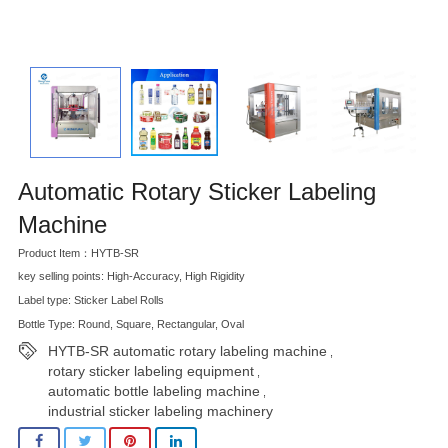
Automatic Rotary Sticker Labeling
Machine
Product Item：HYTB-SR
key selling points: High-Accuracy, High Rigidity
Label type: Sticker Label Rolls
Bottle Type: Round, Square, Rectangular, Oval
HYTB-SR automatic rotary labeling machine
,
rotary sticker labeling equipment
,
automatic bottle labeling machine
,
industrial sticker labeling machinery