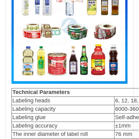
Technical Parameters
Labeling heads
6, 12, 18
Labeling capacity
6000-360
Labeling glue
Self-adhe
Labeling accuracy
±1mm
The inner diameter of label roll
76 mm