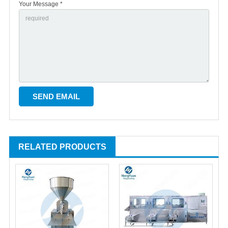
Your Message *
RELATED PRODUCTS