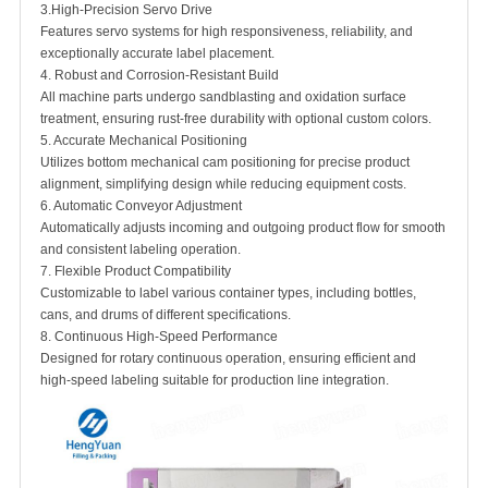
3.High-Precision Servo Drive
Features servo systems for high responsiveness, reliability, and
exceptionally accurate label placement.
4. Robust and Corrosion-Resistant Build
All machine parts undergo sandblasting and oxidation surface
treatment, ensuring rust-free durability with optional custom colors.
5. Accurate Mechanical Positioning
Utilizes bottom mechanical cam positioning for precise product
alignment, simplifying design while reducing equipment costs.
6. Automatic Conveyor Adjustment
Automatically adjusts incoming and outgoing product flow for smooth
and consistent labeling operation.
7. Flexible Product Compatibility
Customizable to label various container types, including bottles,
cans, and drums of different specifications.
8. Continuous High-Speed Performance
Designed for rotary continuous operation, ensuring efficient and
high-speed labeling suitable for production line integration.