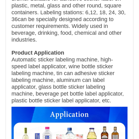
plastic, metal, glass and other round, square
containers. Labeling stations: 6,12, 18, 24, 30,
36can be specially designed according to
customer requirements. Widely used in
beverage, drinking, food, chemical and other
industries.
Product Application
Automatic sticker labeling machine, high-
speed label applicator, wine bottle sticker
labeling machine, tin can adhesive sticker
labeling machine, aluminum can label
applicator, glass bottle sticker labeling
machine, beverage pet bottle label applicator,
plastic bottle sticker label applicator, etc.