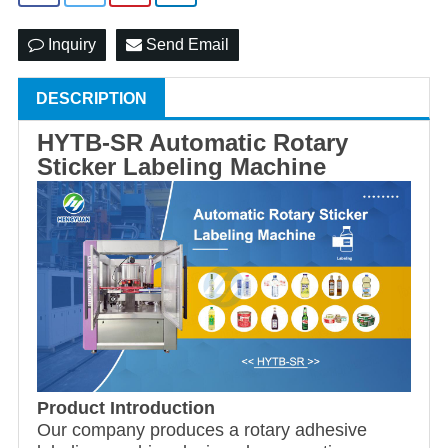
Inquiry
Send Email
DESCRIPTION
HYTB-SR Automatic Rotary
Sticker Labeling Machine
Product Introduction
Our company produces a rotary adhesive