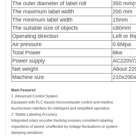
The outer diameter of label roll
350 mm(
The maximum label width
200 mm
The minimum label width
15mm
The suitable size of objects
≤90mm
Operating direction
Left or Ri
Air pressure
0.6Mpa
Total Power
6kw
Power supply
AC220V/3
Net weight
About 22
Machine size
210x200
Main Features
1. Advanced Control System
Equipped with PLC-based microcomputer control and intuitive
touchscreen interface for intelligent and simplified operation.
2. Stable Labeling Accuracy
Integrated rotary encoder tracking ensures consistent labeling
regardless of speed, unaffected by voltage fluctuations or system
damping variations.