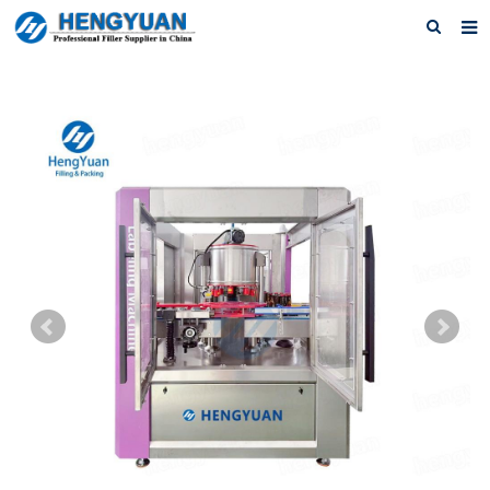
Home
About us
Products
News
Download
F.A.Q
Feedback
Contact us