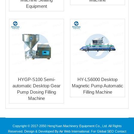
Equipment
HYGP-S100 Semi-
HY-LS6000 Desktop
automatic Desktop Gear
Magnetic Pump Automatic
Pump Dosing Filling
Filling Machine
Machine
Copyright © 2017-2050 HengYuan Machinery Equipment Co., Ltd. All Rights
Reserved. Design & Developed By Air Web International. For Global SEO Contact