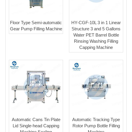
Floor Type Semi-automatic
HY-CGF-10L 3 in 1 Linear
Gear Pump Filling Machine
Structure 3 and 5 Gallons
Water PET Barrel Bottle
Rinsing Washing Filling
Capping Machine
Automatic Cans Tin Plate
Automatic Tracking Type
Lid Single-head Capping
Rotor Pump Bottle Filling
Machine Sealing
Machine