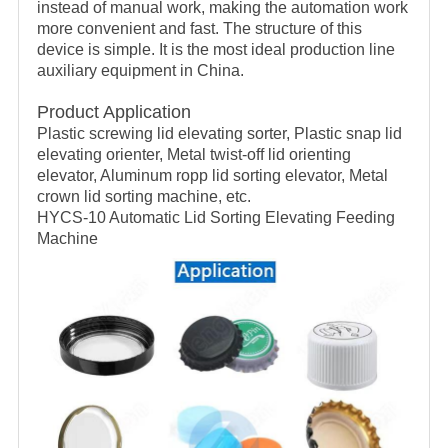
instead of manual work, making the automation work
more convenient and fast. The structure of this
device is simple. It is the most ideal production line
auxiliary equipment in China.
Product Application
Plastic screwing lid elevating sorter, Plastic snap lid
elevating orienter, Metal twist-off lid orienting
elevator, Aluminum ropp lid sorting elevator, Metal
crown lid sorting machine, etc.
HYCS-10 Automatic Lid Sorting Elevating Feeding
Machine