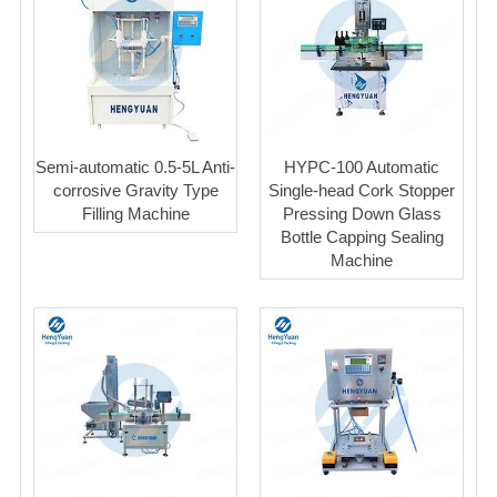
Semi-automatic 0.5-5L Anti-
HYPC-100 Automatic
corrosive Gravity Type
Single-head Cork Stopper
Filling Machine
Pressing Down Glass
Bottle Capping Sealing
Machine