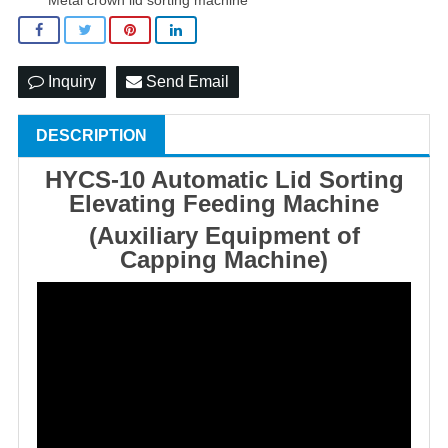
Inquiry
Send Email
DESCRIPTION
HYCS-10 Automatic Lid Sorting
Elevating Feeding Machine
(Auxiliary Equipment of
Capping Machine)