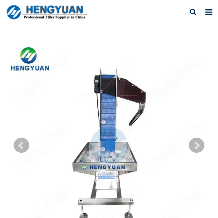
Home
About us
Products
News
Download
F.A.Q
Feedback
Contact us