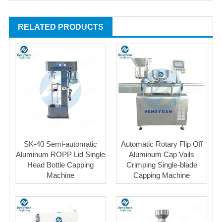
RELATED PRODUCTS
SK-40 Semi-automatic
Automatic Rotary Flip Off
Aluminum ROPP Lid Single
Aluminum Cap Vails
Head Bottle Capping
Crimping Single-blade
Machine
Capping Machine