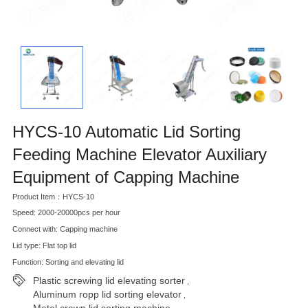
HYCS-10 Automatic Lid Sorting
Feeding Machine Elevator Auxiliary
Equipment of Capping Machine
Product Item：HYCS-10
Speed: 2000-20000pcs per hour
Connect with: Capping machine
Lid type: Flat top lid
Function: Sorting and elevating lid
Plastic screwing lid elevating sorter
,
Aluminum ropp lid sorting elevator
,
Metal crown lid sorting machine