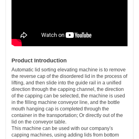
Product Introduction
Automatic lid sorting elevating machine is to remove
the reverse cap of the disordered lid in the process of
lifting, and then slide into the guide rail in a unified
direction through the capping channel, the direction
of the capping can be selected, the machine is used
in the filling machine conveyor line, and the bottle
mouth hanging cap is completed through the
container in the transportation; Or directly out of the
lid on the conveyor table.
This machine can be used with our company's
capping machines, using adding lids from bottom