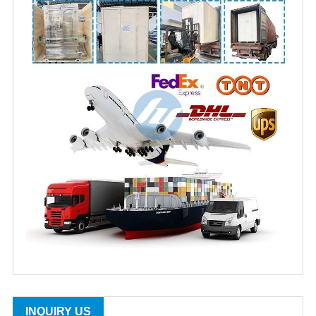
INQUIRY US