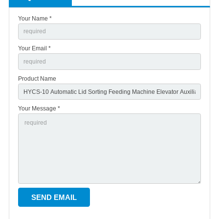
Your Name *
Your Email *
Product Name
Your Message *