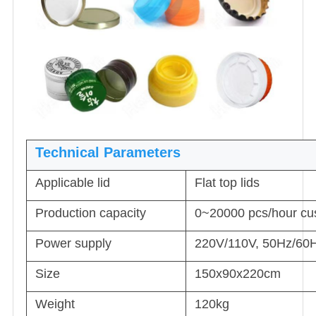
Technical Parameters
Applicable lid
Flat top lids
Production capacity
0~20000 pcs/hour cu
Power supply
220V/110V, 50Hz/60H
Size
150x90x220cm
Weight
120kg