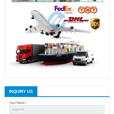
INQUIRY US
Your Name *