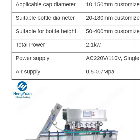
Applicable cap diameter
10-150mm customized 
Suitable bottle diameter
20-180mm customized 
Suitable for bottle height
50-400mm customized 
Total Power
2.1kw
Power supply
AC220V/110V, Single 
Air supply
0.5-0.7Mpa