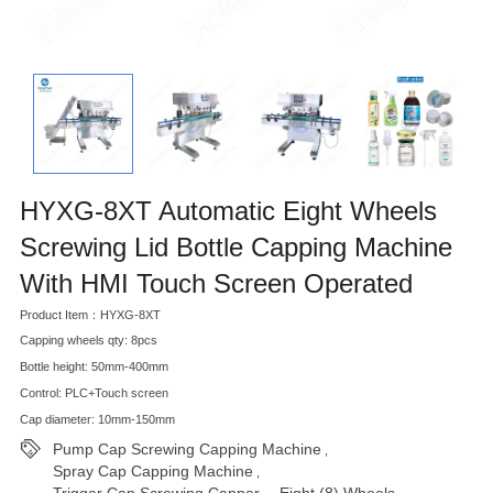
HYXG-8XT Automatic Eight Wheels
Screwing Lid Bottle Capping Machine
With HMI Touch Screen Operated
Product Item：HYXG-8XT
Capping wheels qty: 8pcs
Bottle height: 50mm-400mm
Control: PLC+Touch screen
Cap diameter: 10mm-150mm
Pump Cap Screwing Capping Machine
,
Spray Cap Capping Machine
,
Trigger Cap Screwing Capper， Eight (8) Wheels