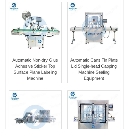
Automatic Non-dry Glue
Automatic Cans Tin Plate
Adhesive Sticker Top
Lid Single-head Capping
Surface Plane Labeling
Machine Sealing
Machine
Equipment