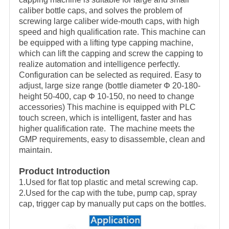
caliber bottle caps, and solves the problem of
screwing large caliber wide-mouth caps, with high
speed and high qualification rate. This machine can
be equipped with a lifting type capping machine,
which can lift the capping and screw the capping to
realize automation and intelligence perfectly.
Configuration can be selected as required. Easy to
adjust, large size range (bottle diameter Φ 20-180-
height 50-400, cap Φ 10-150, no need to change
accessories) This machine is equipped with PLC
touch screen, which is intelligent, faster and has
higher qualification rate. The machine meets the
GMP requirements, easy to disassemble, clean and
maintain.
Product Introduction
1.Used for flat top plastic and metal screwing cap.
2.Used for the cap with the tube, pump cap, spray
cap, trigger cap by manually put caps on the bottles.