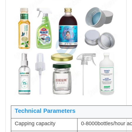
Technical Parameters
Capping capacity
0-8000bottles/hour acc