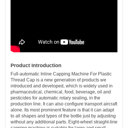
Product Introduction
Full-automatic Inline Capping Machine For Plastic
Thread Cap is a new generation of products we
introduced and developed, which is widely used in
pharmaceutical, chemical, food, beverage, oil and
pesticides for automatic rotary sealing, in the
production line. It can also configure transport aircraft
alone. Its most prominent feature is that it can adapt
to all shapes and types of the bottle just by adjusting
without any additional parts. Eight-wheel straight-line
capping machine is suitable for large and small