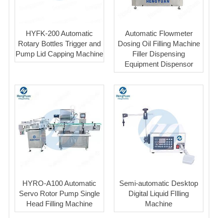
HYFK-200 Automatic
Automatic Flowmeter
Rotary Bottles Trigger and
Dosing Oil Filling Machine
Pump Lid Capping Machine
Filler Dispensing
Equipment Dispensor
HYRO-A100 Automatic
Semi-automatic Desktop
Servo Rotor Pump Single
Digital Liquid FIlling
Head Filling Machine
Machine