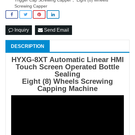
Screwing Capper
Inquiry
Send Email
DESCRIPTION
HYXG-8XT Automatic Linear HMI
Touch Screen Operated
Bottle
Sealing
Eight (8) Wheels Screwing
Capping Machine