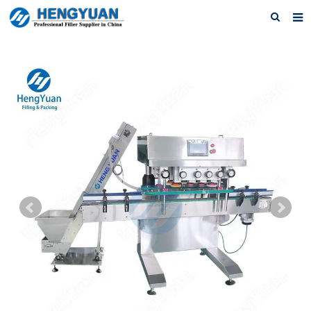
Home
About us
Products
News
Download
F.A.Q
Feedback
Contact us