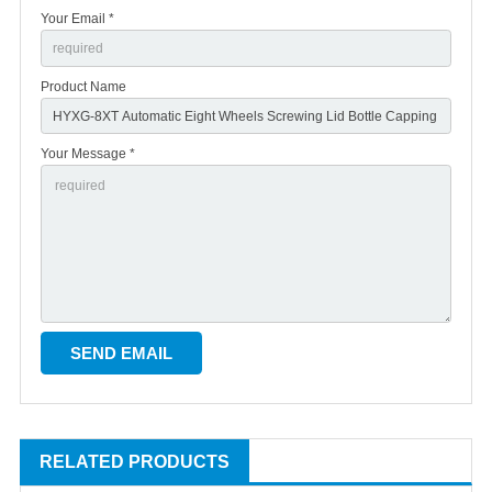
Your Email *
Product Name
Your Message *
RELATED PRODUCTS