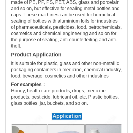
made of PE, PP, PS, PET, ABS, glass and porcelain
and so on, but effective for sealing metal bottles and
caps. These machines can be used for hermetical
sealing of bottles with aluminium foils for industries
of pharmaceuticals, pesticides, food, petrochemicals,
cosmetics and chemical engineering and so on for
the purpose of sealing, anti-counterfeiting and anti-
theft.
Product Application
It is suitable for plastic, glass and other non-metallic
packaging containers in medicine, chemical industry,
food, beverage, cosmetics and other industries
For examples：
Honey, health care products, drugs, medicine
products, pesticide, lubricant oil, etc. Plastic bottles,
glass bottles, jar, buckets, and so on.