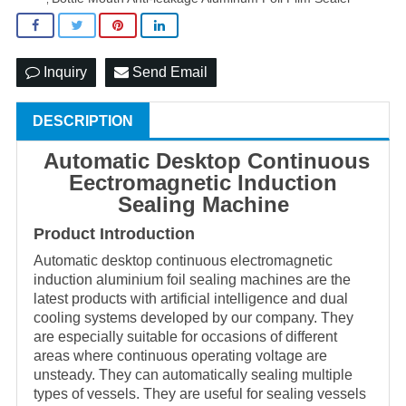
Inquiry
Send Email
DESCRIPTION
Au
tomatic
Desktop Continuous
Eectromagnetic Induction
Sealing Machine
Product Introduction
Automatic desktop continuous electromagnetic
induction aluminium foil sealing machines are the
latest products with artificial intelligence and dual
cooling systems developed by our company. They
are especially suitable for occasions of different
areas where continuous operating voltage are
unsteady. They can automatically sealing multiple
types of vessels. They are useful for sealing vessels