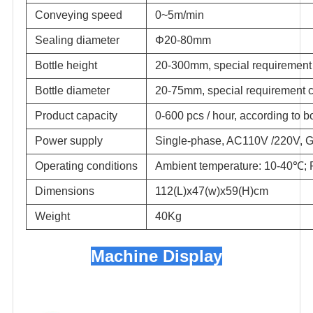
Conveying speed
0~5m/min
Sealing diameter
Φ20-80mm
Bottle height
20-300mm, special requirement
Bottle diameter
20-75mm, special requirement 
Product capacity
0-600 pcs / hour, according to b
Power supply
Single-phase, AC110V /220V, G
Operating conditions
Ambient temperature: 10-40℃;
Dimensions
112(L)x47(w)x59(H)cm
Weight
40Kg
Machine Display