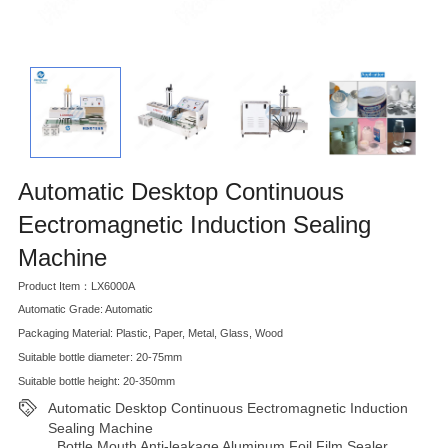
Automatic Desktop Continuous
Eectromagnetic Induction Sealing
Machine
Product Item：LX6000A
Automatic Grade: Automatic
Packaging Material: Plastic, Paper, Metal, Glass, Wood
Suitable bottle diameter: 20-75mm
Suitable bottle height: 20-350mm
Automatic Desktop Continuous Eectromagnetic Induction
Sealing Machine
Bottle Mouth Anti-leakage Aluminum Foil Film Sealer
,