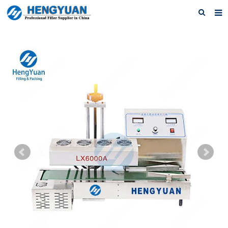
Home
About us
Products
News
Download
F.A.Q
Feedback
Contact us