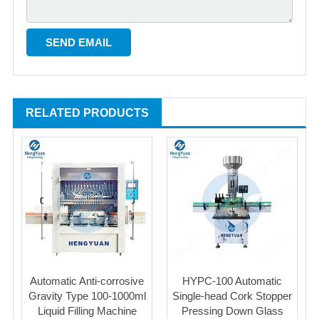
RELATED PRODUCTS
Automatic Anti-corrosive
HYPC-100 Automatic
Gravity Type 100-1000ml
Single-head Cork Stopper
Liquid Filling Machine
Pressing Down Glass