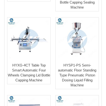
Bottle Capping Sealing
Machine
HYXG-4CT Table Top
HYSP1-PS Semi-
Smart Automatic Four
automatic Floor Standing
Wheels Clamping Lid Bottle
Type Pneumatic Piston
Capping Machine
Dosing Liquid Filling
Machine