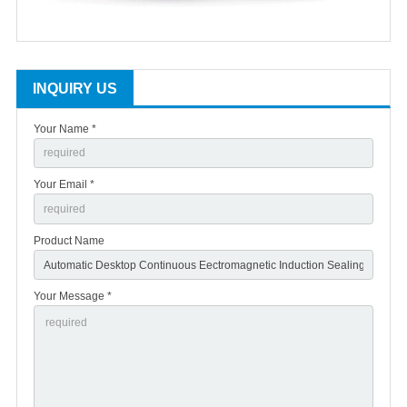
INQUIRY US
Your Name *
Your Email *
Product Name
Your Message *