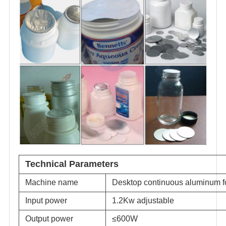
Technical Parameters
Machine name
Desktop continuous aluminum fo
Input power
1.2Kw adjustable
Output power
≤600W