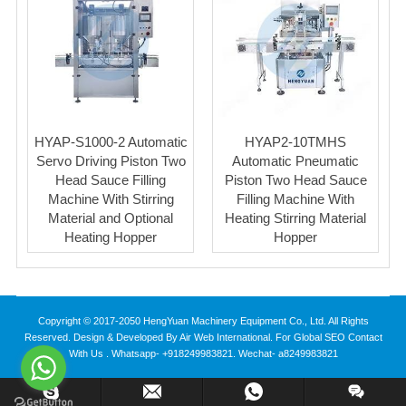
HYAP-S1000-2 Automatic
HYAP2-10TMHS
Servo Driving Piston Two
Automatic Pneumatic
Head Sauce Filling
Piston Two Head Sauce
Machine With Stirring
Filling Machine With
Material and Optional
Heating Stirring Material
Heating Hopper
Hopper
Copyright © 2017-2050 HengYuan Machinery Equipment Co., Ltd. All Rights
Reserved. Design & Developed By Air Web International. For Global SEO Contact
With Us . Whatsapp- +918249983821. Wechat- a8249983821