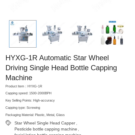
HYXG-1R Automatic Star Wheel
Driving Single Head Bottle Capping
Machine
Product Item：HYXG-1R
Capping speed: 1500-2000BPH
Key Selling Points: High-accuracy
Capping type: Screwing
Packaging Material: Plastic, Metal, Glass
Star Wheel Single Head Capper
,
Pesticide bottle capping machine
,
facial lotion bottle capping machine