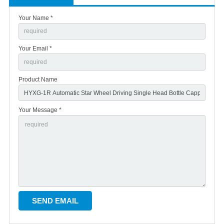
Your Name *
Your Email *
Product Name
Your Message *