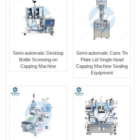
Semi-automatic Desktop
Semi-automatic Cans Tin
Bottle Screwing-on
Plate Lid Single-head
Capping Machine
Capping Machine Sealing
Equipment