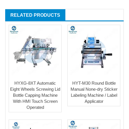
RELATED PRODUCTS
HYXG-8XT Automatic
HYT-M30 Round Bottle
Eight Wheels Screwing Lid
Manual None-dry Sticker
Bottle Capping Machine
Labeling Machine / Label
With HMI Touch Screen
Applicator
Operated