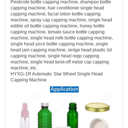
Pesticide bottle capping machine, shampoo bottle
capping machine, hair conditioner single head
capping machine, facial lotion bottle capping
machine, spray cap capping machine, single head
edible oil bottle capping machine, honey bottle
capping machine, tomato sauce bottle capping
machine, single head milk bottle capping machine,
single head juice bottle capping machine, single
head jam capping machine, sinlge head plastic lid
capping machine, single head ropp capping
machine, single head twist-off metal cap capping
machine, etc.
HYXG-1R Automatic Star Wheel Single Head
Capping Machine