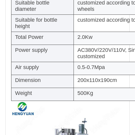
Suitable bottle
customized according to
diameter
wheels
Suitable for bottle
customized according to
height
Total Power
2.0Kw
Power supply
AC380V/220V/110V, Sing
customized
Air supply
0.5-0.7Mpa
Dimension
200x110x190cm
Weight
500Kg