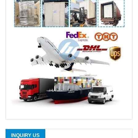
INQUIRY US