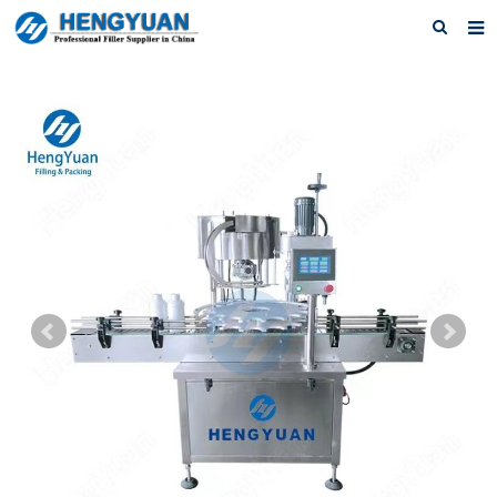
Home
About us
Products
News
Download
F.A.Q
Feedback
Contact us