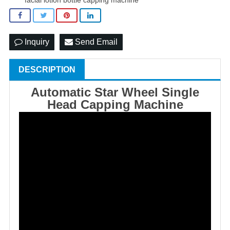
Inquiry
Send Email
DESCRIPTION
Automatic Star Wheel Single
Head Capping Machine