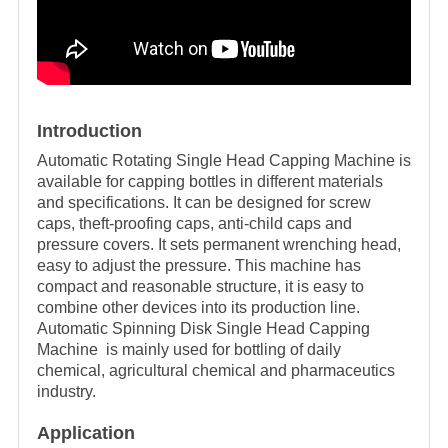
Introduction
Automatic Rotating Single Head Capping Machine is
available for capping bottles in different materials
and specifications. It can be designed for screw
caps, theft-proofing caps, anti-child caps and
pressure covers. It sets permanent wrenching head,
easy to adjust the pressure. This machine has
compact and reasonable structure, it is easy to
combine other devices into its production line.
Automatic Spinning Disk Single Head Capping
Machine is mainly used for bottling of daily
chemical, agricultural chemical and pharmaceutics
industry.
Application