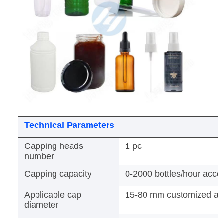
Technical Parameters
Capping heads
1 pc
number
Capping capacity
0-2000 bottles/hour acco
Applicable cap
15-80 mm customized a
diameter