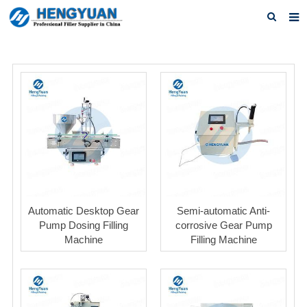
Home
About us
Products
News
Download
F.A.Q
Automatic Desktop Gear
Semi-automatic Anti-
Feedback
Pump Dosing Filling
corrosive Gear Pump
Machine
Filling Machine
Contact us