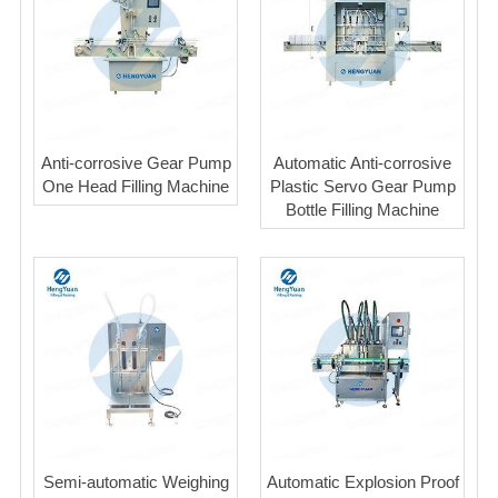
Anti-corrosive Gear Pump
Automatic Anti-corrosive
One Head Filling Machine
Plastic Servo Gear Pump
Bottle Filling Machine
Semi-automatic Weighing
Automatic Explosion Proof