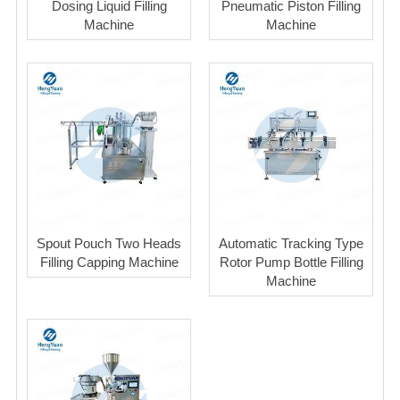
Dosing Liquid Filling
Pneumatic Piston Filling
Machine
Machine
Spout Pouch Two Heads
Automatic Tracking Type
Filling Capping Machine
Rotor Pump Bottle Filling
Machine